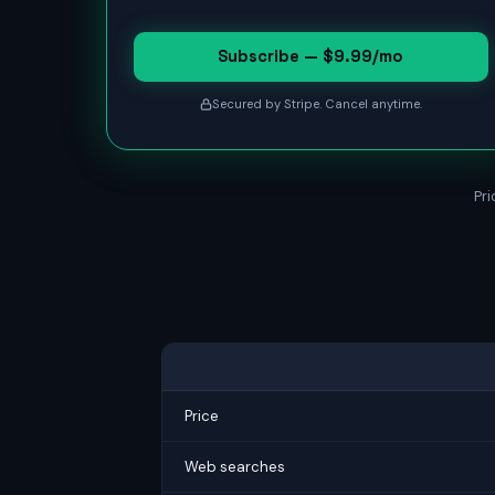
Subscribe — $9.99/mo
Secured by Stripe. Cancel anytime.
Pri
Price
Web searches