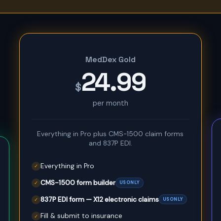
MedDex Gold
24.99
$
per month
Everything in Pro plus CMS-1500 claim forms
and 837P EDI.
Everything in Pro
✓
CMS-1500 form builder
US ONLY
✓
837P EDI form — X12 electronic claims
US ONLY
✓
Fill & submit to insurance
✓