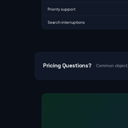
Priority support
Search interruptions
Pricing Questions?
Common objectio