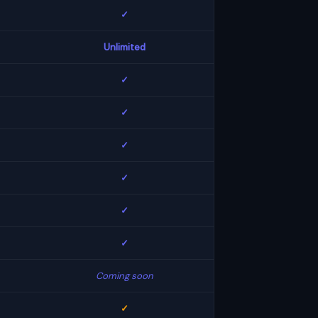
✓
Unlimited
✓
✓
✓
✓
✓
✓
Coming soon
✓