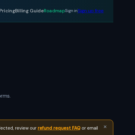
Sign up free
Pricing
Billing Guide
Roadmap
Sign in
orms.
×
fected, review our
refund request FAQ
or email