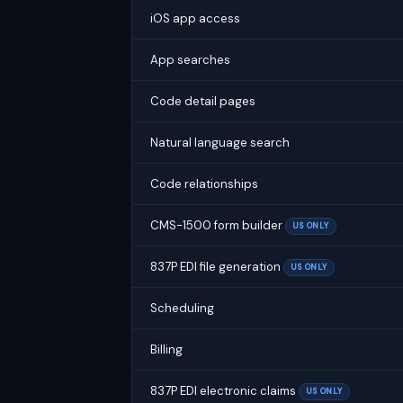
iOS app access
App searches
Code detail pages
Natural language search
Code relationships
CMS-1500 form builder
US ONLY
837P EDI file generation
US ONLY
Scheduling
Billing
837P EDI electronic claims
US ONLY