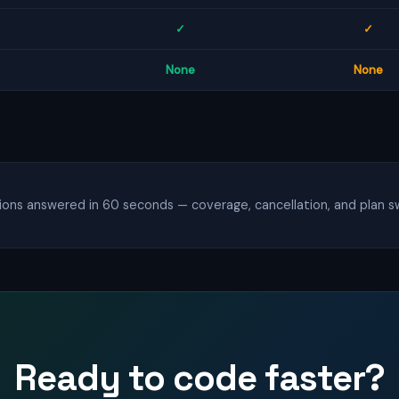
✓
✓
None
None
ns answered in 60 seconds — coverage, cancellation, and plan sw
Ready to code faster?