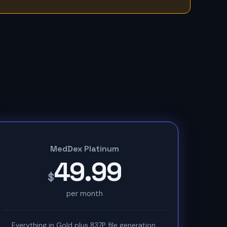
MedDex Platinum
49.99
$
per month
Everything in Gold plus 837P file generation,