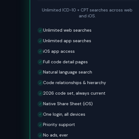
Unlimited ICD-10 + CPT searches across web
and iOS.
Unlimited web searches
✓
Unlimited app searches
✓
iOS app access
✓
Full code detail pages
✓
Natural language search
✓
Code relationships & hierarchy
✓
2026 code set, always current
✓
Native Share Sheet (iOS)
✓
One login, all devices
✓
Priority support
✓
No ads, ever
✓