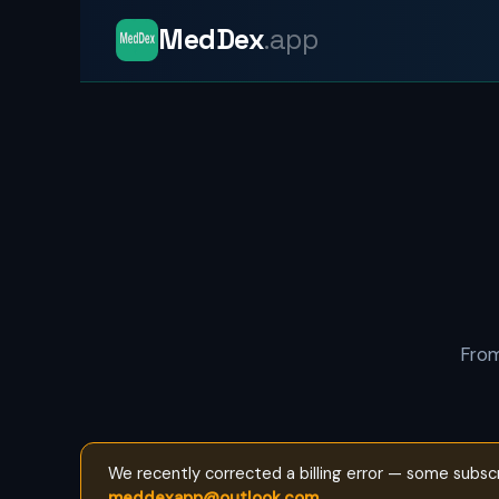
MedDex
.app
From
We recently corrected a billing error — some subsc
meddexapp@outlook.com
.