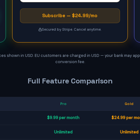
Subscribe — $24.99/mo
Secured by Stripe. Cancel anytime.
ces shown in USD. EU customers are charged in USD — your bank may app
conversion fee.
Full Feature Comparison
Pro
Gold
$9.99 per month
$24.99 per m
Unlimited
Unlimited